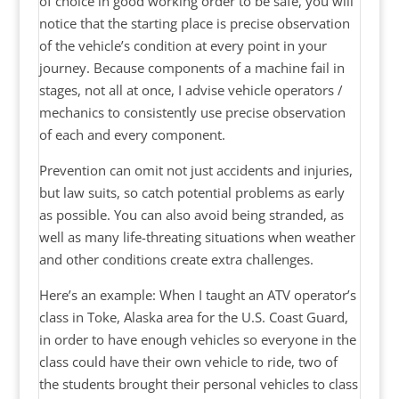
of choice in good working order to be safe, you will
notice that the starting place is precise observation
of the vehicle’s condition at every point in your
journey. Because components of a machine fail in
stages, not all at once, I advise vehicle operators /
mechanics to consistently use precise observation
of each and every component.
Prevention can omit not just accidents and injuries,
but law suits, so catch potential problems as early
as possible. You can also avoid being stranded, as
well as many life-threating situations when weather
and other conditions create extra challenges.
Here’s an example: When I taught an ATV operator’s
class in Toke, Alaska area for the U.S. Coast Guard,
in order to have enough vehicles so everyone in the
class could have their own vehicle to ride, two of
the students brought their personal vehicles to class