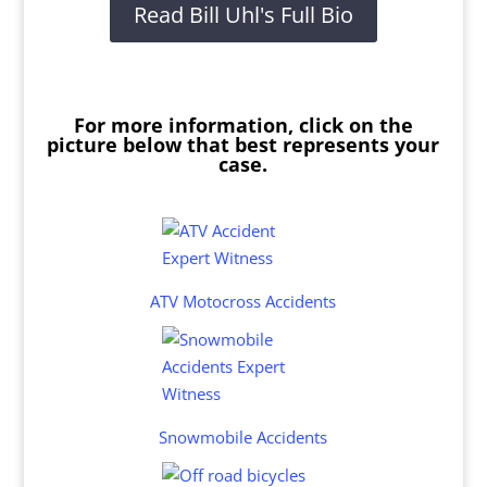
Read Bill Uhl's Full Bio
For more information, click on the
picture below that best represents your
case.
ATV Motocross Accidents
Snowmobile Accidents