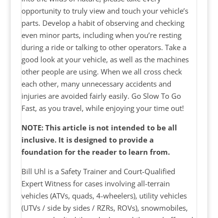
opportunity to truly view and touch your vehicle’s
parts. Develop a habit of observing and checking
even minor parts, including when you’re resting
during a ride or talking to other operators. Take a
good look at your vehicle, as well as the machines
other people are using. When we all cross check
each other, many unnecessary accidents and
injuries are avoided fairly easily. Go Slow To Go
Fast, as you travel, while enjoying your time out!
NOTE: This article is not intended to be all
inclusive. It is designed to provide a
foundation for the reader to learn from.
Bill Uhl is a Safety Trainer and Court-Qualified
Expert Witness for cases involving all-terrain
vehicles (ATVs, quads, 4-wheelers), utility vehicles
(UTVs / side by sides / RZRs, ROVs), snowmobiles,