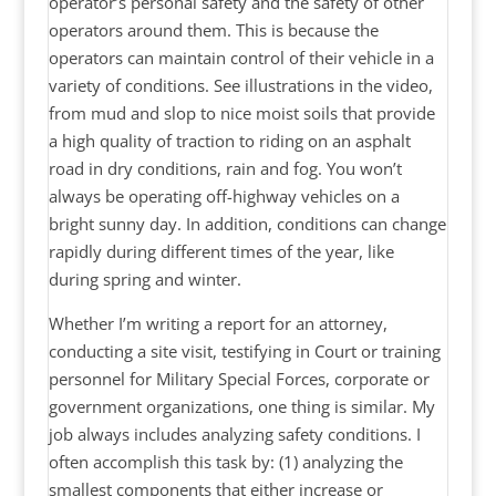
operator’s personal safety and the safety of other
operators around them. This is because the
operators can maintain control of their vehicle in a
variety of conditions. See illustrations in the video,
from mud and slop to nice moist soils that provide
a high quality of traction to riding on an asphalt
road in dry conditions, rain and fog. You won’t
always be operating off-highway vehicles on a
bright sunny day. In addition, conditions can change
rapidly during different times of the year, like
during spring and winter.
Whether I’m writing a report for an attorney,
conducting a site visit, testifying in Court or training
personnel for Military Special Forces, corporate or
government organizations, one thing is similar. My
job always includes analyzing safety conditions. I
often accomplish this task by: (1) analyzing the
smallest components that either increase or