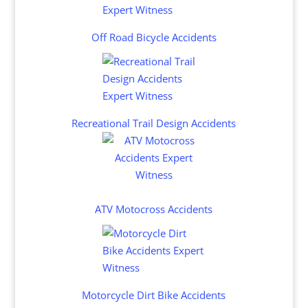
Off Road Bicycle Accidents
Recreational Trail Design Accidents
ATV Motocross Accidents
Motorcycle Dirt Bike Accidents