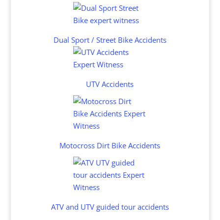
Dual Sport / Street Bike Accidents
UTV Accidents
Motocross Dirt Bike Accidents
ATV and UTV guided tour accidents