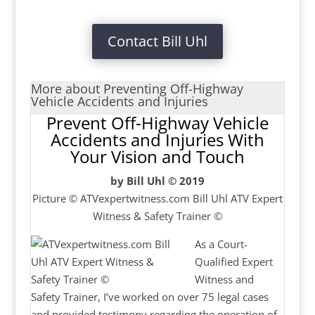
Contact Bill Uhl
More about Preventing Off-Highway
Vehicle Accidents and Injuries
Prevent Off-Highway Vehicle
Accidents and Injuries With
Your Vision and Touch
by Bill Uhl © 2019
Picture © ATVexpertwitness.com Bill Uhl ATV Expert
Witness & Safety Trainer ©
As a Court-
Qualified Expert
Witness and
Safety Trainer, I’ve worked on over 75 legal cases
and provided testimony regarding the operation of