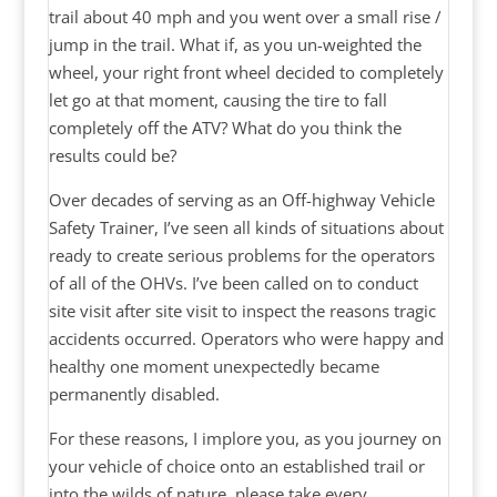
trail about 40 mph and you went over a small rise /
jump in the trail. What if, as you un-weighted the
wheel, your right front wheel decided to completely
let go at that moment, causing the tire to fall
completely off the ATV? What do you think the
results could be?
Over decades of serving as an Off-highway Vehicle
Safety Trainer, I’ve seen all kinds of situations about
ready to create serious problems for the operators
of all of the OHVs. I’ve been called on to conduct
site visit after site visit to inspect the reasons tragic
accidents occurred. Operators who were happy and
healthy one moment unexpectedly became
permanently disabled.
For these reasons, I implore you, as you journey on
your vehicle of choice onto an established trail or
into the wilds of nature, please take every