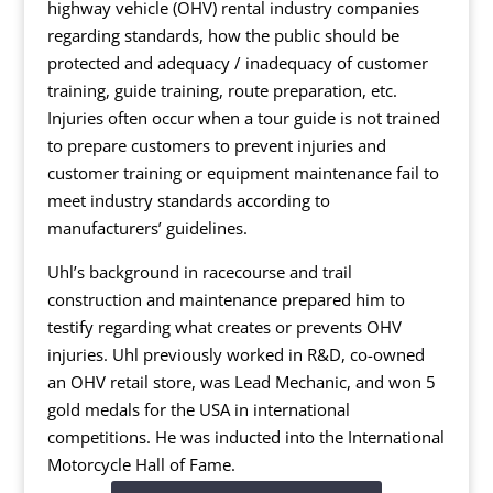
highway vehicle (OHV) rental industry companies
regarding standards, how the public should be
protected and adequacy / inadequacy of customer
training, guide training, route preparation, etc.
Injuries often occur when a tour guide is not trained
to prepare customers to prevent injuries and
customer training or equipment maintenance fail to
meet industry standards according to
manufacturers’ guidelines.
Uhl’s background in racecourse and trail
construction and maintenance prepared him to
testify regarding what creates or prevents OHV
injuries. Uhl previously worked in R&D, co-owned
an OHV retail store, was Lead Mechanic, and won 5
gold medals for the USA in international
competitions. He was inducted into the International
Motorcycle Hall of Fame.