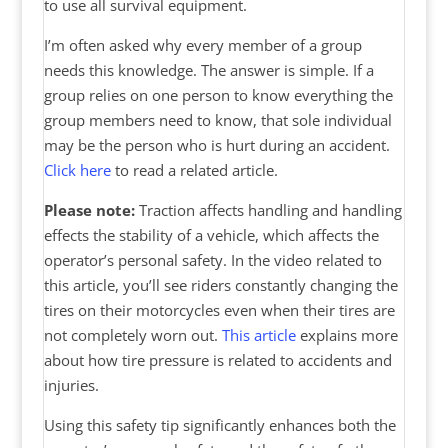
to use all survival equipment.
I’m often asked why every member of a group
needs this knowledge. The answer is simple. If a
group relies on one person to know everything the
group members need to know, that sole individual
may be the person who is hurt during an accident.
Click here
to read a related article.
Please note:
Traction affects handling and handling
effects the stability of a vehicle, which affects the
operator’s personal safety. In the video related to
this article, you’ll see riders constantly changing the
tires on their motorcycles even when their tires are
not completely worn out.
This article
explains more
about how tire pressure is related to accidents and
injuries.
Using this safety tip significantly enhances both the