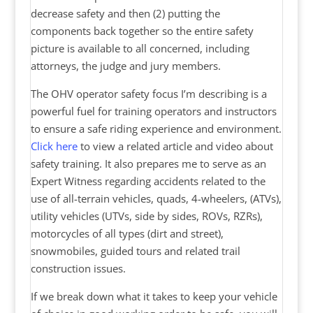
decrease safety and then (2) putting the
components back together so the entire safety
picture is available to all concerned, including
attorneys, the judge and jury members.
The OHV operator safety focus I’m describing is a
powerful fuel for training operators and instructors
to ensure a safe riding experience and environment.
Click here
to view a related article and video about
safety training. It also prepares me to serve as an
Expert Witness regarding accidents related to the
use of all-terrain vehicles, quads, 4-wheelers, (ATVs),
utility vehicles (UTVs, side by sides, ROVs, RZRs),
motorcycles of all types (dirt and street),
snowmobiles, guided tours and related trail
construction issues.
If we break down what it takes to keep your vehicle