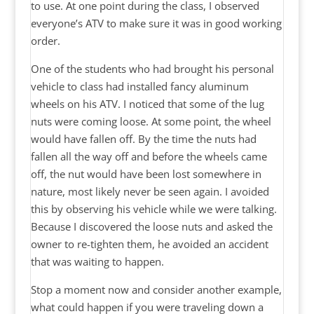
to use. At one point during the class, I observed
everyone’s ATV to make sure it was in good working
order.
One of the students who had brought his personal
vehicle to class had installed fancy aluminum
wheels on his ATV. I noticed that some of the lug
nuts were coming loose. At some point, the wheel
would have fallen off. By the time the nuts had
fallen all the way off and before the wheels came
off, the nut would have been lost somewhere in
nature, most likely never be seen again. I avoided
this by observing his vehicle while we were talking.
Because I discovered the loose nuts and asked the
owner to re-tighten them, he avoided an accident
that was waiting to happen.
Stop a moment now and consider another example,
what could happen if you were traveling down a