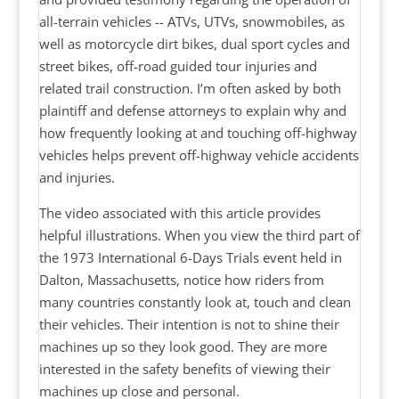
all-terrain vehicles -- ATVs, UTVs, snowmobiles, as
well as motorcycle dirt bikes, dual sport cycles and
street bikes, off-road guided tour injuries and
related trail construction. I’m often asked by both
plaintiff and defense attorneys to explain why and
how frequently looking at and touching off-highway
vehicles helps prevent off-highway vehicle accidents
and injuries.
The video associated with this article provides
helpful illustrations. When you view the third part of
the 1973 International 6-Days Trials event held in
Dalton, Massachusetts, notice how riders from
many countries constantly look at, touch and clean
their vehicles. Their intention is not to shine their
machines up so they look good. They are more
interested in the safety benefits of viewing their
machines up close and personal.