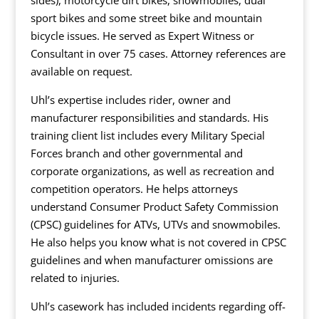
sides), motorcycle dirt bikes, snowmobiles, dual
sport bikes and some street bike and mountain
bicycle issues. He served as Expert Witness or
Consultant in over 75 cases. Attorney references are
available on request.
Uhl’s expertise includes rider, owner and
manufacturer responsibilities and standards. His
training client list includes every Military Special
Forces branch and other governmental and
corporate organizations, as well as recreation and
competition operators. He helps attorneys
understand Consumer Product Safety Commission
(CPSC) guidelines for ATVs, UTVs and snowmobiles.
He also helps you know what is not covered in CPSC
guidelines and when manufacturer omissions are
related to injuries.
Uhl’s casework has included incidents regarding off-