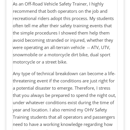
As an Off-Road Vehicle Safety Trainer, I highly
recommend that both operators on the job and
recreational riders adopt this process. My students
often tell me after their safety training events that
the simple procedures I showed them help them
avoid becoming stranded or injured, whether they
were operating an all-terrain vehicle -- ATV, UTV,
snowmobile or a motorcycle dirt bike, dual sport
motorcycle or a street bike.
Any type of technical breakdown can become a life-
threatening event if the conditions are just right for
a potential disaster to emerge. Therefore, I stress
that you always be prepared to spend the night out,
under whatever conditions exist during the time of
year and location. I also remind my OHV Safety
Training students that all operators and passengers
need to have a working knowledge regarding how