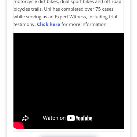
motorcycle dirt bikes, dual sport bikes and off-road
bicycles trails. Uhl has completed over 75 cases
while serving as an Expert Witness, including trial
testimony.
Click here
for more information.