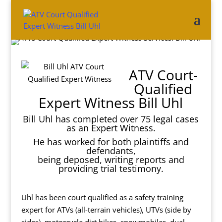
ATV Court-
Qualified
Expert Witness Bill Uhl
Bill Uhl has completed over 75 legal cases
as an Expert Witness.
He has worked for both plaintiffs and
defendants,
being deposed, writing reports and
providing trial testimony.
Uhl has been court qualified as a safety training
expert for ATVs (all-terrain vehicles), UTVs (side by