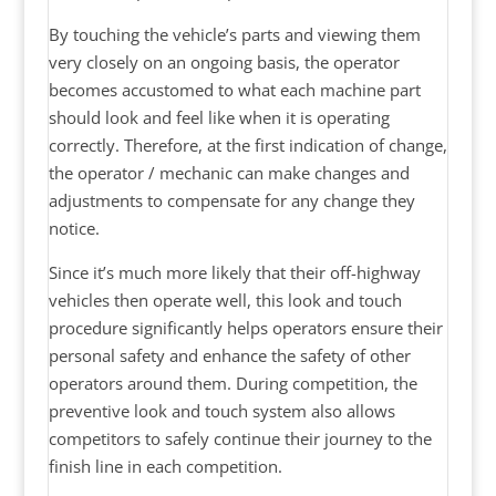
By touching the vehicle’s parts and viewing them
very closely on an ongoing basis, the operator
becomes accustomed to what each machine part
should look and feel like when it is operating
correctly. Therefore, at the first indication of change,
the operator / mechanic can make changes and
adjustments to compensate for any change they
notice.
Since it’s much more likely that their off-highway
vehicles then operate well, this look and touch
procedure significantly helps operators ensure their
personal safety and enhance the safety of other
operators around them. During competition, the
preventive look and touch system also allows
competitors to safely continue their journey to the
finish line in each competition.