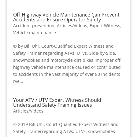
Off-Highway Vehicle Maintenance Can Prevent
Accidents and Ensure Operator Safety
Accident prevention
,
Articles/Videos
,
Expert Witness
,
Vehicle maintenance
© by Bill Uhl, Court-Qualified Expert Witness and
Safety Trainer regarding ATVs, UTVs, Side-by-Side,
snowmobiles and motorcycle dirt bikes Improper off-
highway vehicle maintenance caused or contributed
to accidents in the vast majority of over 80 incidents
I’ve...
Your ATV / UTV Expert Witness Should
Understand Safety Training Issues
Articles/Videos
© 2019 Bill Uhl, Court-Qualified Expert Witness and
Safety Trainerregarding ATVs, UTVs, snowmobiles