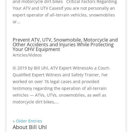
and motorcycle dirt bikes Critical Factors Regarding
Your ATV and UTV CasesIf you are not personally an
expert operator of all-terrain vehicles, snowmobiles
or...
Prevent ATV, UTV, Snowmobile, Motorcycle and
Other Accidents and Injuries While Protecting
Your OHV Equipment
Articles/Videos
© 2019 by Bill Uhl, ATV Expert WitnessAs a Court-
Qualified Expert Witness and Safety Trainer, I’ve
worked on over 76 legal cases and provided
testimony regarding the operation of all-terrain
vehicles — ATVs, UTVs, snowmobiles, as well as
motorcycle dirt bikes,...
« Older Entries
About Bill Uhl