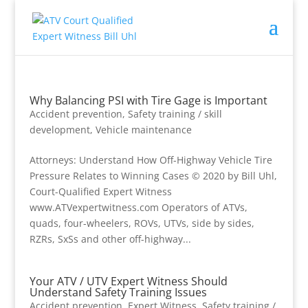
Why Balancing PSI with Tire Gage is Important
Accident prevention
,
Safety training / skill
development
,
Vehicle maintenance
Attorneys: Understand How Off-Highway Vehicle Tire
Pressure Relates to Winning Cases © 2020 by Bill Uhl,
Court-Qualified Expert Witness
www.ATVexpertwitness.com Operators of ATVs,
quads, four-wheelers, ROVs, UTVs, side by sides,
RZRs, SxSs and other off-highway...
Your ATV / UTV Expert Witness Should
Understand Safety Training Issues
Accident prevention
,
Expert Witness
,
Safety training /