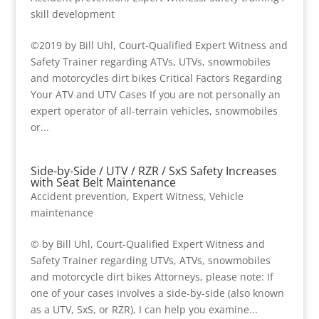
skill development
©2019 by Bill Uhl, Court-Qualified Expert Witness and
Safety Trainer regarding ATVs, UTVs, snowmobiles
and motorcycles dirt bikes Critical Factors Regarding
Your ATV and UTV Cases If you are not personally an
expert operator of all-terrain vehicles, snowmobiles
or...
Side-by-Side / UTV / RZR / SxS Safety Increases
with Seat Belt Maintenance
Accident prevention
,
Expert Witness
,
Vehicle
maintenance
© by Bill Uhl, Court-Qualified Expert Witness and
Safety Trainer regarding UTVs, ATVs, snowmobiles
and motorcycle dirt bikes Attorneys, please note: If
one of your cases involves a side-by-side (also known
as a UTV, SxS, or RZR), I can help you examine...